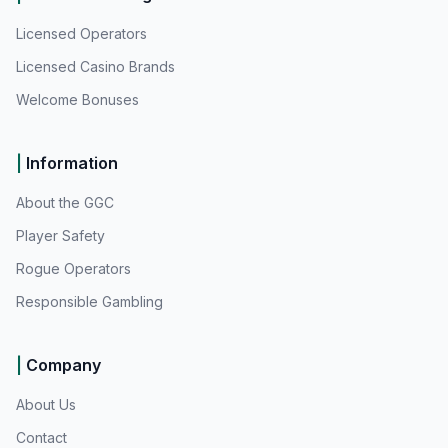
Licensed Operators
Licensed Casino Brands
Welcome Bonuses
|
Information
About the GGC
Player Safety
Rogue Operators
Responsible Gambling
|
Company
About Us
Contact