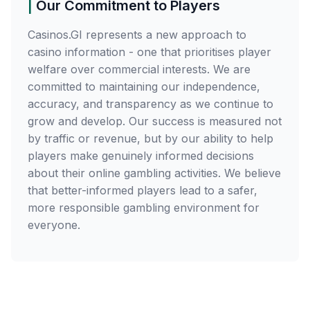
|
Our Commitment to Players
Casinos.GI represents a new approach to
casino information - one that prioritises player
welfare over commercial interests. We are
committed to maintaining our independence,
accuracy, and transparency as we continue to
grow and develop. Our success is measured not
by traffic or revenue, but by our ability to help
players make genuinely informed decisions
about their online gambling activities. We believe
that better-informed players lead to a safer,
more responsible gambling environment for
everyone.