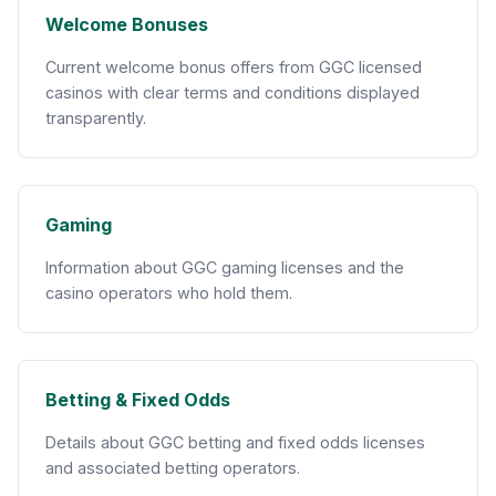
Welcome Bonuses
Current welcome bonus offers from GGC licensed
casinos with clear terms and conditions displayed
transparently.
Gaming
Information about GGC gaming licenses and the
casino operators who hold them.
Betting & Fixed Odds
Details about GGC betting and fixed odds licenses
and associated betting operators.