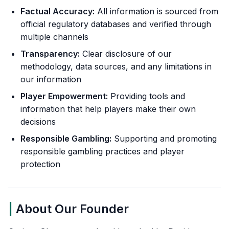
Factual Accuracy:
All information is sourced from
official regulatory databases and verified through
multiple channels
Transparency:
Clear disclosure of our
methodology, data sources, and any limitations in
our information
Player Empowerment:
Providing tools and
information that help players make their own
decisions
Responsible Gambling:
Supporting and promoting
responsible gambling practices and player
protection
|
About Our Founder