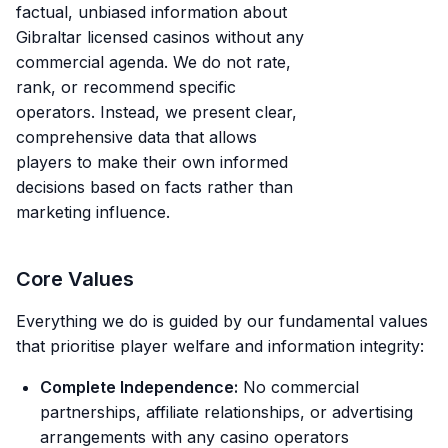
factual, unbiased information about
Gibraltar licensed casinos without any
commercial agenda. We do not rate,
rank, or recommend specific
operators. Instead, we present clear,
comprehensive data that allows
players to make their own informed
decisions based on facts rather than
marketing influence.
Core Values
Everything we do is guided by our fundamental values
that prioritise player welfare and information integrity:
Complete Independence:
No commercial
partnerships, affiliate relationships, or advertising
arrangements with any casino operators