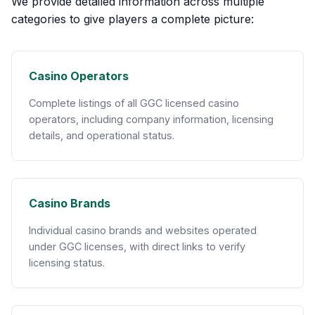
We provide detailed information across multiple
categories to give players a complete picture:
Casino Operators
Complete listings of all GGC licensed casino
operators, including company information, licensing
details, and operational status.
Casino Brands
Individual casino brands and websites operated
under GGC licenses, with direct links to verify
licensing status.