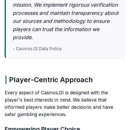
mission. We implement rigorous verification
processes and maintain transparency about
our sources and methodology to ensure
players can trust the information we
provide.
- Casinos.GI Data Policy
|
Player-Centric Approach
Every aspect of Casinos.GI is designed with the
player's best interests in mind. We believe that
informed players make better decisions and have
safer gambling experiences.
Empowering Player Choice