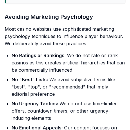
Avoiding Marketing Psychology
Most casino websites use sophisticated marketing
psychology techniques to influence player behaviour.
We deliberately avoid these practices:
No Ratings or Rankings:
We do not rate or rank
casinos as this creates artificial hierarchies that can
be commercially influenced
No "Best" Lists:
We avoid subjective terms like
"best", "top", or "recommended" that imply
editorial preference
No Urgency Tactics:
We do not use time-limited
offers, countdown timers, or other urgency-
inducing elements
No Emotional Appeals:
Our content focuses on