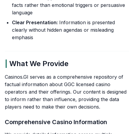
facts rather than emotional triggers or persuasive
language
Clear Presentation:
Information is presented
clearly without hidden agendas or misleading
emphasis
|
What We Provide
Casinos.GI serves as a comprehensive repository of
factual information about GGC licensed casino
operators and their offerings. Our content is designed
to inform rather than influence, providing the data
players need to make their own decisions.
Comprehensive Casino Information