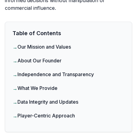
informed decisions without manipulation or
commercial influence.
Table of Contents
Our Mission and Values
About Our Founder
Independence and Transparency
What We Provide
Data Integrity and Updates
Player-Centric Approach