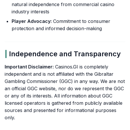
natural independence from commercial casino
industry interests
Player Advocacy:
Commitment to consumer
protection and informed decision-making
|
Independence and Transparency
Important Disclaimer:
Casinos.GI is completely
independent and is not affiliated with the Gibraltar
Gambling Commissioner (GGC) in any way. We are not
an official GGC website, nor do we represent the GGC
or any of its interests. All information about GGC
licensed operators is gathered from publicly available
sources and presented for informational purposes
only.