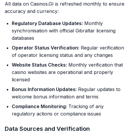
All data on Casinos.GI is refreshed monthly to ensure
accuracy and currency:
Regulatory Database Updates:
Monthly
synchronisation with official Gibraltar licensing
databases
Operator Status Verification:
Regular verification
of operator licensing status and any changes
Website Status Checks:
Monthly verification that
casino websites are operational and properly
licensed
Bonus Information Updates:
Regular updates to
welcome bonus information and terms
Compliance Monitoring:
Tracking of any
regulatory actions or compliance issues
Data Sources and Verification