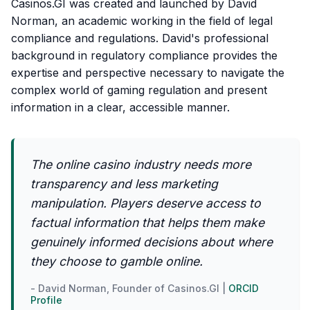
Casinos.GI was created and launched by David
Norman, an academic working in the field of legal
compliance and regulations. David's professional
background in regulatory compliance provides the
expertise and perspective necessary to navigate the
complex world of gaming regulation and present
information in a clear, accessible manner.
The online casino industry needs more
transparency and less marketing
manipulation. Players deserve access to
factual information that helps them make
genuinely informed decisions about where
they choose to gamble online.
- David Norman, Founder of Casinos.GI |
ORCID
Profile