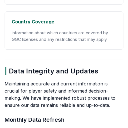
Country Coverage
Information about which countries are covered by
GGC licenses and any restrictions that may apply.
|
Data Integrity and Updates
Maintaining accurate and current information is
crucial for player safety and informed decision-
making. We have implemented robust processes to
ensure our data remains reliable and up-to-date.
Monthly Data Refresh