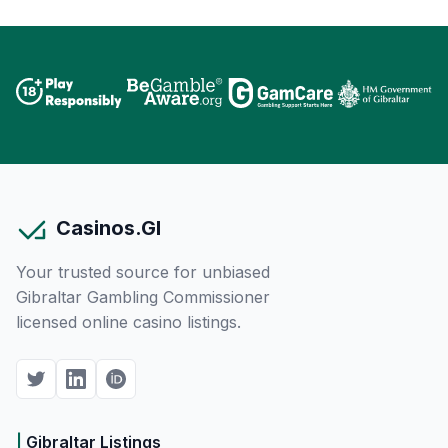
Casinos.GI
Your trusted source for unbiased
Gibraltar Gambling Commissioner
licensed online casino listings.
|
Gibraltar Listings