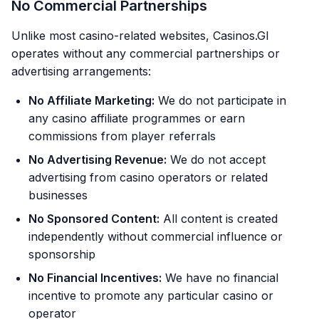
No Commercial Partnerships
Unlike most casino-related websites, Casinos.GI
operates without any commercial partnerships or
advertising arrangements:
No Affiliate Marketing:
We do not participate in
any casino affiliate programmes or earn
commissions from player referrals
No Advertising Revenue:
We do not accept
advertising from casino operators or related
businesses
No Sponsored Content:
All content is created
independently without commercial influence or
sponsorship
No Financial Incentives:
We have no financial
incentive to promote any particular casino or
operator