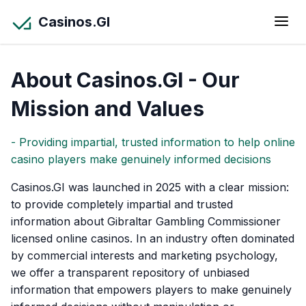
Casinos.GI
About Casinos.GI - Our
Mission and Values
- Providing impartial, trusted information to help online
casino players make genuinely informed decisions
Casinos.GI was launched in 2025 with a clear mission:
to provide completely impartial and trusted
information about Gibraltar Gambling Commissioner
licensed online casinos. In an industry often dominated
by commercial interests and marketing psychology,
we offer a transparent repository of unbiased
information that empowers players to make genuinely