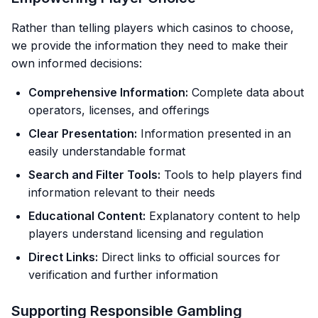
Rather than telling players which casinos to choose,
we provide the information they need to make their
own informed decisions:
Comprehensive Information:
Complete data about
operators, licenses, and offerings
Clear Presentation:
Information presented in an
easily understandable format
Search and Filter Tools:
Tools to help players find
information relevant to their needs
Educational Content:
Explanatory content to help
players understand licensing and regulation
Direct Links:
Direct links to official sources for
verification and further information
Supporting Responsible Gambling