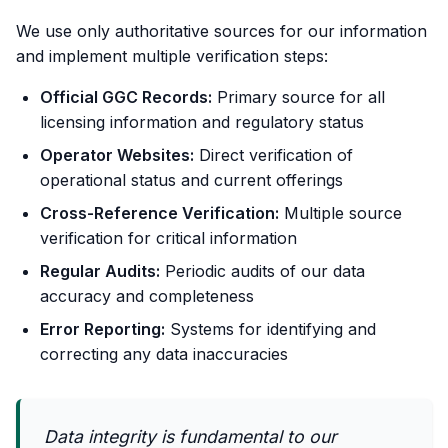
We use only authoritative sources for our information
and implement multiple verification steps:
Official GGC Records:
Primary source for all
licensing information and regulatory status
Operator Websites:
Direct verification of
operational status and current offerings
Cross-Reference Verification:
Multiple source
verification for critical information
Regular Audits:
Periodic audits of our data
accuracy and completeness
Error Reporting:
Systems for identifying and
correcting any data inaccuracies
Data integrity is fundamental to our