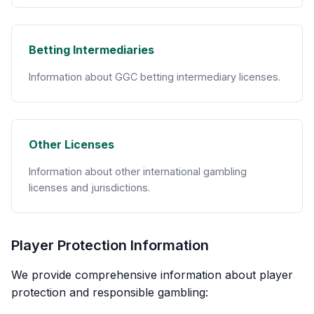
Betting Intermediaries
Information about GGC betting intermediary licenses.
Other Licenses
Information about other international gambling
licenses and jurisdictions.
Player Protection Information
We provide comprehensive information about player
protection and responsible gambling: