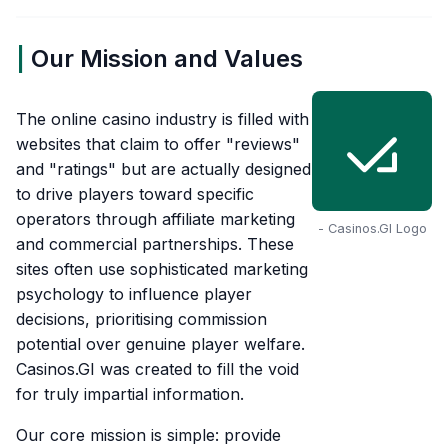
|
Our Mission and Values
The online casino industry is filled with
websites that claim to offer "reviews"
and "ratings" but are actually designed
to drive players toward specific
operators through affiliate marketing
- Casinos.GI Logo
and commercial partnerships. These
sites often use sophisticated marketing
psychology to influence player
decisions, prioritising commission
potential over genuine player welfare.
Casinos.GI was created to fill the void
for truly impartial information.
Our core mission is simple: provide