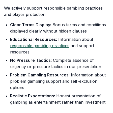
We actively support responsible gambling practices
and player protection:
Clear Terms Display:
Bonus terms and conditions
displayed clearly without hidden clauses
Educational Resources:
Information about
responsible gambling practices
and support
resources
No Pressure Tactics:
Complete absence of
urgency or pressure tactics in our presentation
Problem Gambling Resources:
Information about
problem gambling support and self-exclusion
options
Realistic Expectations:
Honest presentation of
gambling as entertainment rather than investment