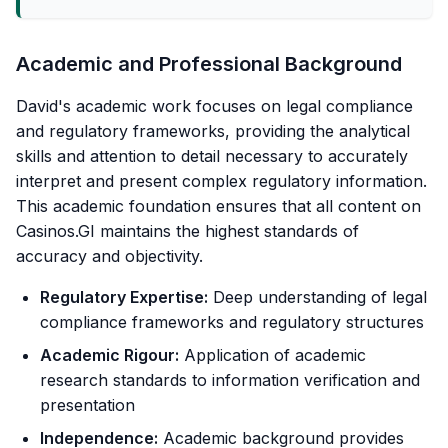
Academic and Professional Background
David's academic work focuses on legal compliance
and regulatory frameworks, providing the analytical
skills and attention to detail necessary to accurately
interpret and present complex regulatory information.
This academic foundation ensures that all content on
Casinos.GI maintains the highest standards of
accuracy and objectivity.
Regulatory Expertise:
Deep understanding of legal
compliance frameworks and regulatory structures
Academic Rigour:
Application of academic
research standards to information verification and
presentation
Independence:
Academic background provides