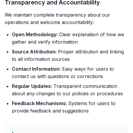
Transparency and Accountability
We maintain complete transparency about our
operations and welcome accountability:
Open Methodology:
Clear explanation of how we
gather and verify information
Source Attribution:
Proper attribution and linking
to all information sources
Contact Information:
Easy ways for users to
contact us with questions or corrections
Regular Updates:
Transparent communication
about any changes to our policies or procedures
Feedback Mechanisms:
Systems for users to
provide feedback and suggestions