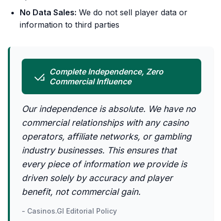
No Data Sales:
We do not sell player data or
information to third parties
Complete Independence, Zero
Commercial Influence
Our independence is absolute. We have no
commercial relationships with any casino
operators, affiliate networks, or gambling
industry businesses. This ensures that
every piece of information we provide is
driven solely by accuracy and player
benefit, not commercial gain.
- Casinos.GI Editorial Policy