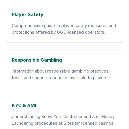
Player Safety
Comprehensive guide to player safety measures and
protections offered by GGC licensed operators.
Responsible Gambling
Information about responsible gambling practices,
tools, and support resources available to players.
KYC & AML
Understanding Know Your Customer and Anti-Money
Laundering procedures at Gibraltar licensed casinos.