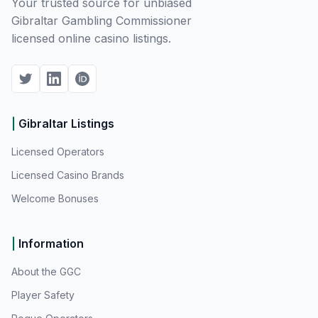
Your trusted source for unbiased
Gibraltar Gambling Commissioner
licensed online casino listings.
|
Gibraltar Listings
Licensed Operators
Licensed Casino Brands
Welcome Bonuses
|
Information
About the GGC
Player Safety