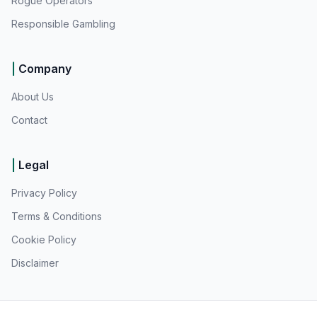
Rogue Operators
Responsible Gambling
|
Company
About Us
Contact
|
Legal
Privacy Policy
Terms & Conditions
Cookie Policy
Disclaimer