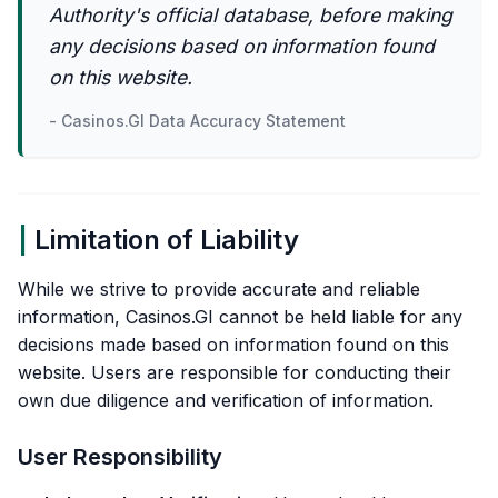
Authority's official database, before making
any decisions based on information found
on this website.
- Casinos.GI Data Accuracy Statement
|
Limitation of Liability
While we strive to provide accurate and reliable
information, Casinos.GI cannot be held liable for any
decisions made based on information found on this
website. Users are responsible for conducting their
own due diligence and verification of information.
User Responsibility