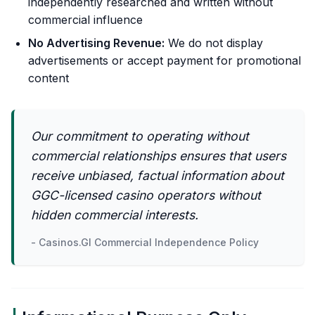
independently researched and written without
commercial influence
No Advertising Revenue:
We do not display
advertisements or accept payment for promotional
content
Our commitment to operating without
commercial relationships ensures that users
receive unbiased, factual information about
GGC-licensed casino operators without
hidden commercial interests.
- Casinos.GI Commercial Independence Policy