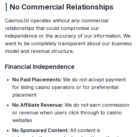
|
No Commercial Relationships
Casinos.GI operates without any commercial
relationships that could compromise our
independence or the accuracy of our information. We
want to be completely transparent about our business
model and revenue structure.
Financial Independence
No Paid Placements:
We do not accept payment
for listing casino operators or for preferential
placement
No Affiliate Revenue:
We do not earn commission
or revenue when users click through to casino
websites
No Sponsored Content:
All content is