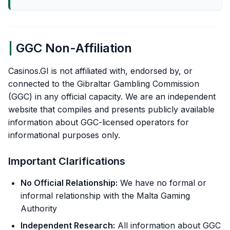
|
GGC Non-Affiliation
Casinos.GI is not affiliated with, endorsed by, or
connected to the Gibraltar Gambling Commission
(GGC) in any official capacity. We are an independent
website that compiles and presents publicly available
information about GGC-licensed operators for
informational purposes only.
Important Clarifications
No Official Relationship:
We have no formal or
informal relationship with the Malta Gaming
Authority
Independent Research:
All information about GGC