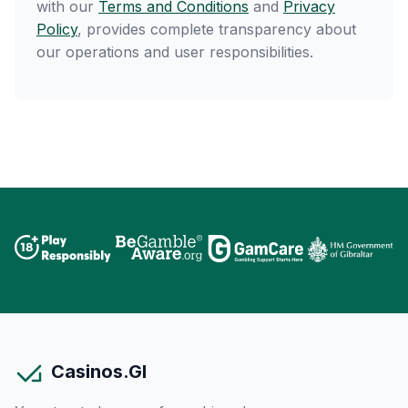
with our
Terms and Conditions
and
Privacy
Policy
, provides complete transparency about
our operations and user responsibilities.
Casinos.GI