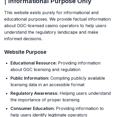
|
Informational Purpose Only
This website exists purely for informational and
educational purposes. We provide factual information
about GGC-licensed casino operators to help users
understand the regulatory landscape and make
informed decisions.
Website Purpose
Educational Resource:
Providing information
about GGC licensing and regulation
Public Information:
Compiling publicly available
licensing data in an accessible format
Regulatory Awareness:
Helping users understand
the importance of proper licensing
Consumer Education:
Providing information to
help users identify legitimate operators