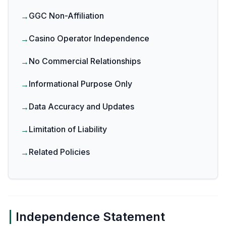
GGC Non-Affiliation
Casino Operator Independence
No Commercial Relationships
Informational Purpose Only
Data Accuracy and Updates
Limitation of Liability
Related Policies
|
Independence Statement