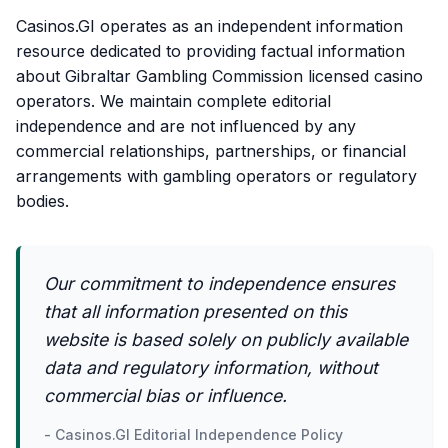
Casinos.GI operates as an independent information
resource dedicated to providing factual information
about Gibraltar Gambling Commission licensed casino
operators. We maintain complete editorial
independence and are not influenced by any
commercial relationships, partnerships, or financial
arrangements with gambling operators or regulatory
bodies.
Our commitment to independence ensures
that all information presented on this
website is based solely on publicly available
data and regulatory information, without
commercial bias or influence.
- Casinos.GI Editorial Independence Policy