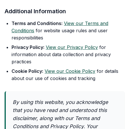
Additional Information
Terms and Conditions:
View our Terms and
Conditions
for website usage rules and user
responsibilities
Privacy Policy:
View our Privacy Policy
for
information about data collection and privacy
practices
Cookie Policy:
View our Cookie Policy
for details
about our use of cookies and tracking
By using this website, you acknowledge
that you have read and understood this
disclaimer, along with our Terms and
Conditions and Privacy Policy. Your