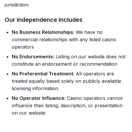
jurisdiction.
Our Independence Includes
No Business Relationships:
We have no
commercial relationships with any listed casino
operators
No Endorsements:
Listing on our website does not
constitute an endorsement or recommendation
No Preferential Treatment:
All operators are
treated equally based solely on publicly available
licensing information
No Operator Influence:
Casino operators cannot
influence their listing, description, or presentation
on our website