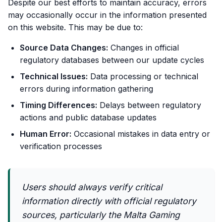
Despite our best efforts to maintain accuracy, errors
may occasionally occur in the information presented
on this website. This may be due to:
Source Data Changes:
Changes in official
regulatory databases between our update cycles
Technical Issues:
Data processing or technical
errors during information gathering
Timing Differences:
Delays between regulatory
actions and public database updates
Human Error:
Occasional mistakes in data entry or
verification processes
Users should always verify critical
information directly with official regulatory
sources, particularly the Malta Gaming