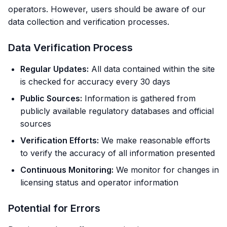
operators. However, users should be aware of our
data collection and verification processes.
Data Verification Process
Regular Updates:
All data contained within the site
is checked for accuracy every 30 days
Public Sources:
Information is gathered from
publicly available regulatory databases and official
sources
Verification Efforts:
We make reasonable efforts
to verify the accuracy of all information presented
Continuous Monitoring:
We monitor for changes in
licensing status and operator information
Potential for Errors