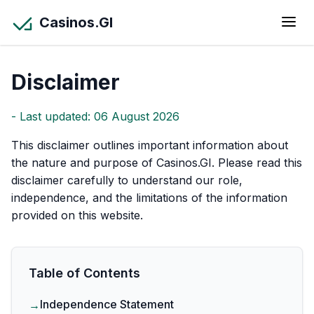
Casinos.GI
Disclaimer
- Last updated: 06 August 2026
This disclaimer outlines important information about
the nature and purpose of Casinos.GI. Please read this
disclaimer carefully to understand our role,
independence, and the limitations of the information
provided on this website.
Table of Contents
Independence Statement