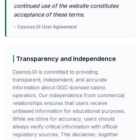
continued use of the website constitutes
acceptance of these terms.
- Casinos.GI User Agreement
|
Transparency and Independence
Casinos.GI is committed to providing
transparent, independent, and accurate
information about GGC-licensed casino
operators. Our independence from commercial
relationships ensures that users receive
unbiased information for educational purposes.
While we strive for accuracy, users should
always verify critical information with official
regulatory sources. This disclaimer, together