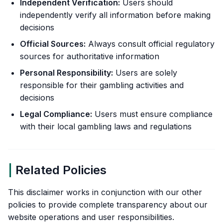
Independent Verification:
Users should
independently verify all information before making
decisions
Official Sources:
Always consult official regulatory
sources for authoritative information
Personal Responsibility:
Users are solely
responsible for their gambling activities and
decisions
Legal Compliance:
Users must ensure compliance
with their local gambling laws and regulations
|
Related Policies
This disclaimer works in conjunction with our other
policies to provide complete transparency about our
website operations and user responsibilities.