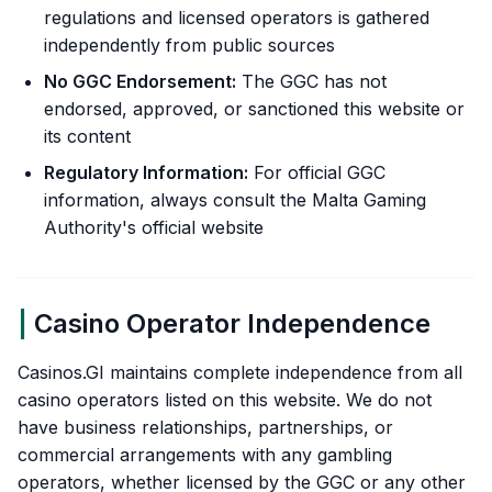
regulations and licensed operators is gathered
independently from public sources
No GGC Endorsement:
The GGC has not
endorsed, approved, or sanctioned this website or
its content
Regulatory Information:
For official GGC
information, always consult the Malta Gaming
Authority's official website
|
Casino Operator Independence
Casinos.GI maintains complete independence from all
casino operators listed on this website. We do not
have business relationships, partnerships, or
commercial arrangements with any gambling
operators, whether licensed by the GGC or any other