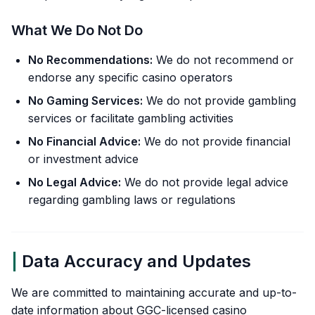
What We Do Not Do
No Recommendations:
We do not recommend or
endorse any specific casino operators
No Gaming Services:
We do not provide gambling
services or facilitate gambling activities
No Financial Advice:
We do not provide financial
or investment advice
No Legal Advice:
We do not provide legal advice
regarding gambling laws or regulations
|
Data Accuracy and Updates
We are committed to maintaining accurate and up-to-
date information about GGC-licensed casino